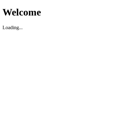
Welcome
Loading...