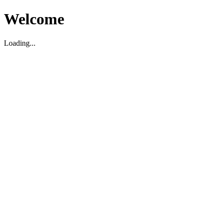
Welcome
Loading...