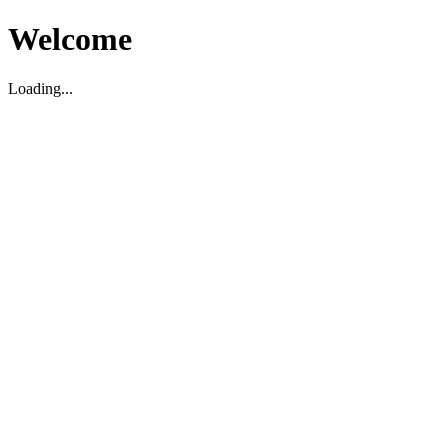
Welcome
Loading...